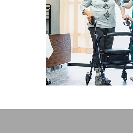
The Noun Project
Icon Template
Reminders