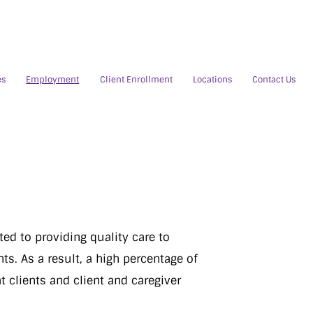
es
Employment
Client Enrollment
Locations
Contact Us
ed to providing quality care to
ts. As a result, a high percentage of
t clients and client and caregiver