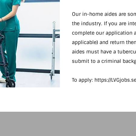
Our in-home aides are some
the industry. If you are in
complete our application a
applicable) and return the
aides must have a tubercul
submit to a criminal backg
To apply:
https://LVGjobs.
http://thenounproject.com