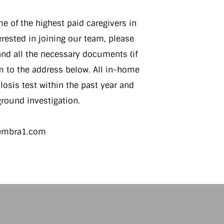
 of the highest paid caregivers in
terested in joining our team, please
nd all the necessary documents (if
m to the address below. All in-home
osis test within the past year and
round investigation.
sembra1.com