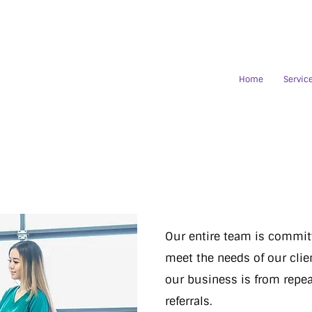
Home
Servic
Our entire team is committ
meet the needs of our clien
our business is from repea
referrals.